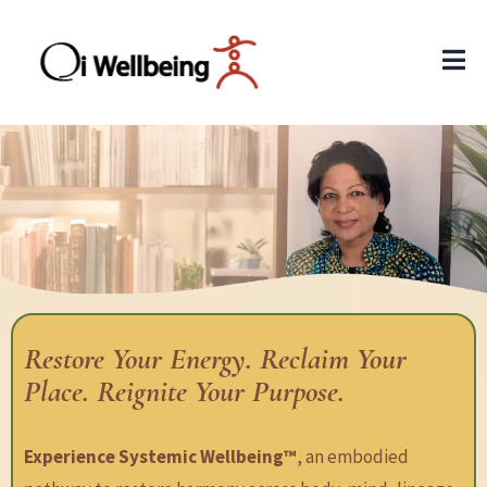
Restore Your Energy. Reclaim Your
Place. Reignite Your Purpose.
Experience Systemic Wellbeing™
, an embodied