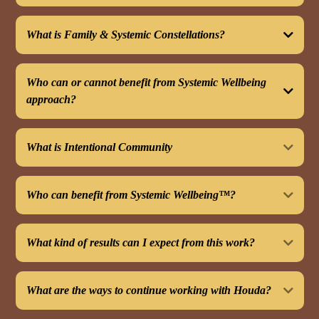
What is Family & Systemic Constellations?
Who can or cannot benefit from Systemic Wellbeing
approach?
This can benefit you if:
What is Intentional Community
Who can benefit from Systemic Wellbeing™?
What kind of results can I expect from this work?
What are the ways to continue working with Houda?