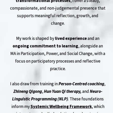
transformational processes
, I offer a steady,
compassionate, and non-judgemental presence that
supports meaningful reflection, growth, and
change.
My work is shaped by
lived experience
and an
ongoing commitment to learning
, alongside an
MA in Participation, Power, and Social Change, with a
focus on participatory processes and reflective
practice.
I also draw from training in
Person-Centred coaching
,
Zhineng Qigong
,
Hun Yuan Qi therapy,
and
Neuro-
Linguistic Programming (NLP)
. These foundations
inform my
Systemic Wellbeing Framework
, which