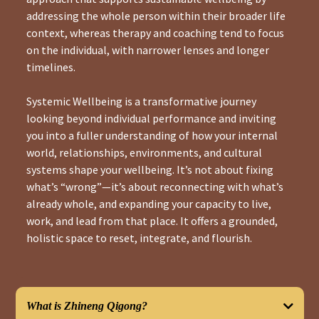
addressing the whole person within their broader life
context, whereas therapy and coaching tend to focus
on the individual, with narrower lenses and longer
timelines.
Systemic Wellbeing is a transformative journey
looking beyond individual performance and inviting
you into a fuller understanding of how your internal
world, relationships, environments, and cultural
systems shape your wellbeing. It’s not about fixing
what’s “wrong”—it’s about reconnecting with what’s
already whole, and expanding your capacity to live,
work, and lead from that place. It offers a grounded,
holistic space to reset, integrate, and flourish.
What is Zhineng Qigong?