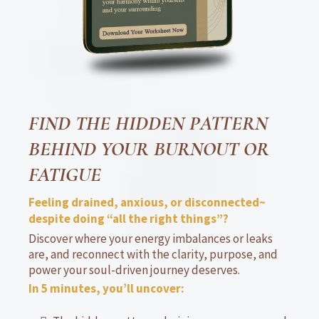
FIND THE HIDDEN PATTERN
BEHIND YOUR BURNOUT OR
FATIGUE
Feeling drained, anxious, or disconnected~
despite doing “all the right things”?
Discover where your energy imbalances or leaks
are, and reconnect with the clarity, purpose, and
power your soul-driven journey deserves.
In 5 minutes, you’ll uncover: