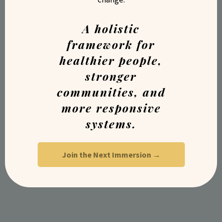
A holistic
framework for
healthier people,
stronger
communities, and
more responsive
systems.
Join the Next Immersion →