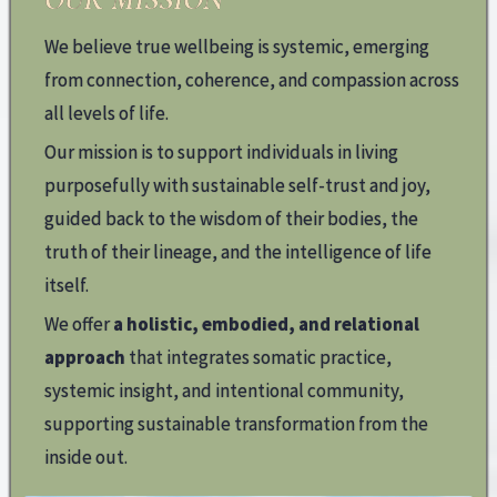
We believe true wellbeing is systemic, emerging
from connection, coherence, and compassion across
all levels of life.
Our mission is to support individuals in living
purposefully with sustainable self-trust and joy,
guided back to the wisdom of their bodies, the
truth of their lineage, and the intelligence of life
itself.
We offer
a holistic, embodied, and relational
approach
that integrates somatic practice,
systemic insight, and intentional community,
supporting sustainable transformation from the
inside out.