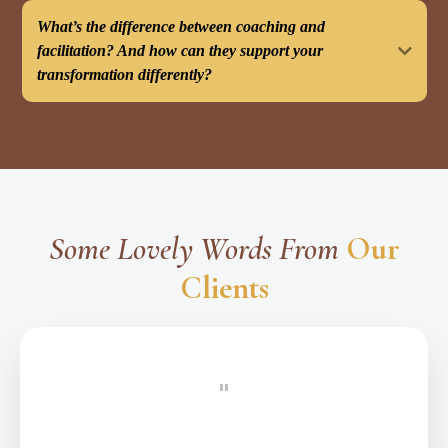
What’s the difference between coaching and
facilitation? And how can they support your
transformation differently?
Understanding the Difference:
This cannot benefit you if:
Some Lovely Words From
Our
Clients
Many clients benefit from a combined approach:
"