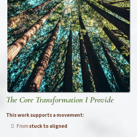
The Core Transformation I Provide
This work supports a movement:
From
stuck to aligned