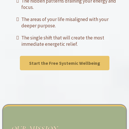
The hidden patterns draining your energy and
focus.
The areas of your life misaligned with your
deeper purpose.
The single shift that will create the most
immediate energetic relief.
Start the Free Systemic Wellbeing
OUR MISSION