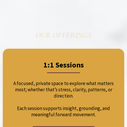
OUR OFFERINGS
1:1 Sessions
A focused, private space to explore what matters
most; whether that’s stress, clarity, patterns, or
direction.
Each session supports insight, grounding, and
meaningful forward movement.