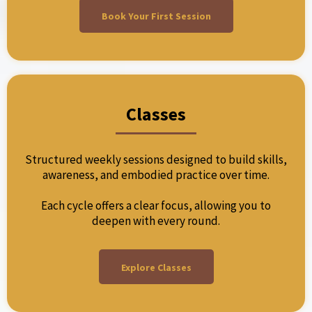
Book Your First Session
Classes
Structured weekly sessions designed to build skills,
awareness, and embodied practice over time.
Each cycle offers a clear focus, allowing you to
deepen with every round.
Explore Classes