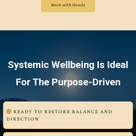
Work with Houda
Systemic Wellbeing Is Ideal
For The Purpose-Driven
READY TO RESTORE BALANCE AND
DIRECTION