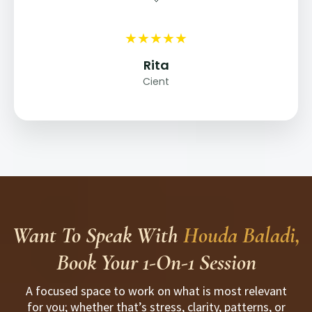
★
★
★
★
★
Rita
Cient
Want To Speak With
Houda Baladi,
Book Your 1-On-1 Session
A focused space to work on what is most relevant
for you; whether that’s stress, clarity, patterns, or