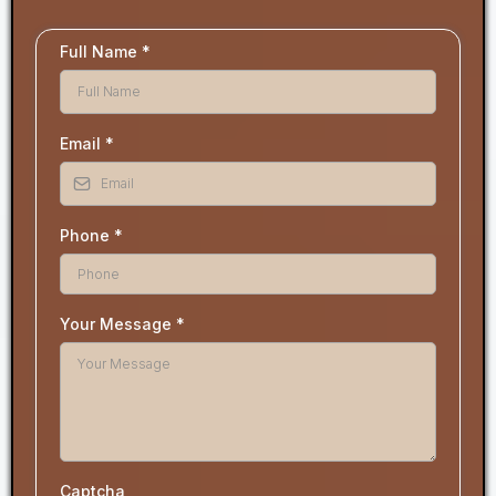
Full Name
*
Email
*
Phone
*
Your Message
*
Captcha