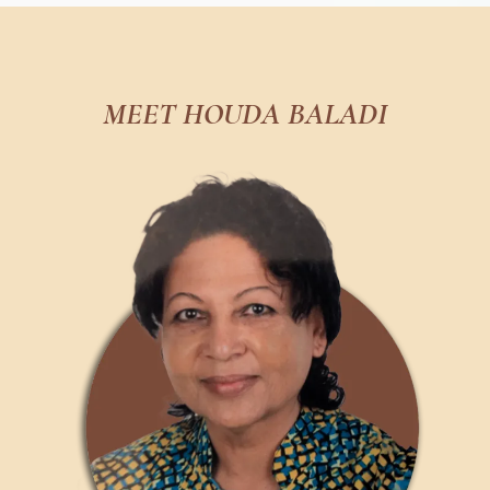
MEET HOUDA BALADI