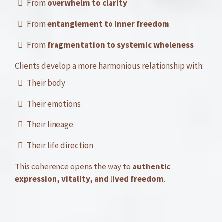
From
overwhelm to clarity
From
entanglement to inner freedom
From
fragmentation to systemic wholeness
Clients develop a more harmonious relationship with:
Their body
Their emotions
Their lineage
Their life direction
This coherence opens the way to
authentic
expression, vitality, and lived freedom
.