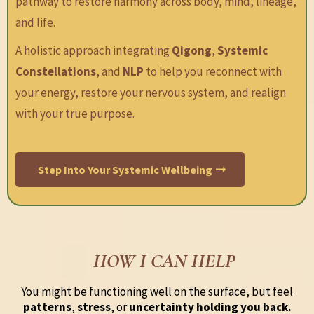
pathway to restore harmony across body, mind, lineage,
and life.
A holistic approach integrating
Qigong
,
Systemic
Constellations
, and
NLP
to help you reconnect with
your energy, restore your nervous system, and realign
with your true purpose.
Step Into Your Systemic Wellbeing
HOW I CAN HELP
You might be functioning well on the surface, but feel
patterns
,
stress
, or
uncertainty holding you back.