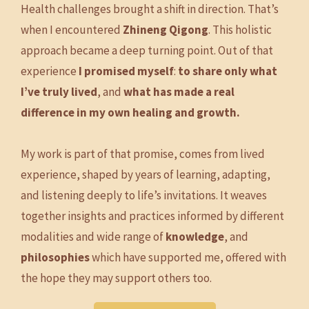
Health challenges brought a shift in direction. That’s
when I encountered
Zhineng Qigong
. This holistic
approach became a deep turning point. Out of that
experience
I promised myself
:
to share only what
I’ve truly lived
, and
what has made a real
difference in my own healing and growth.
My work is part of that promise, comes from lived
experience, shaped by years of learning, adapting,
and listening deeply to life’s invitations. It weaves
together insights and practices informed by different
modalities and wide range of
knowledge
, and
philosophies
which have supported me, offered with
the hope they may support others too.