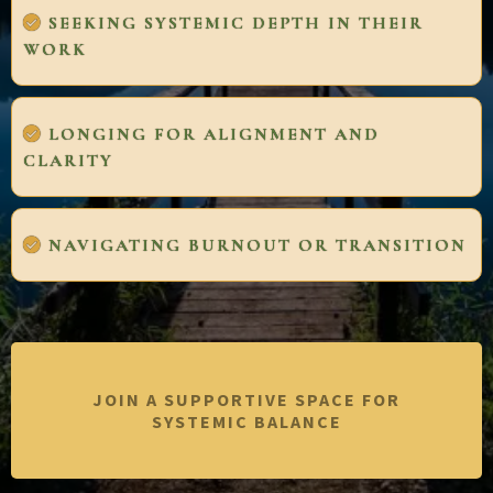
SEEKING SYSTEMIC DEPTH IN THEIR
WORK
LONGING FOR ALIGNMENT AND
CLARITY
NAVIGATING BURNOUT OR TRANSITION
JOIN A SUPPORTIVE SPACE FOR
SYSTEMIC BALANCE