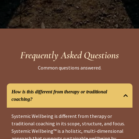
Frequently Asked Questions
Common questions answered.
How is this different from therapy or traditional
coaching?
Systemic Wellbeing is different from therapy or
traditional coaching in its scope, structure, and focus.
Systemic Wellbeing™ is a holistic, multi-dimensional
approach that supports sustainable wellbeing by