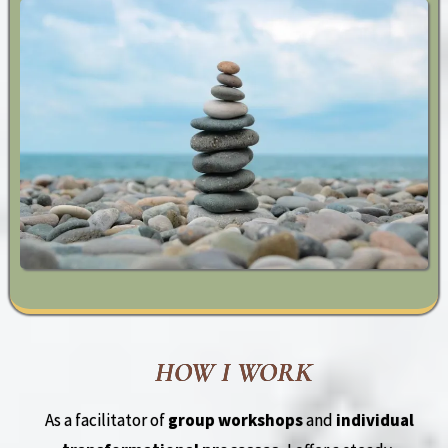
HOW I WORK
As a facilitator of
group workshops
and
individual